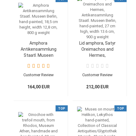
Amphora
Lid amphora, Satyr
Antikensammlung
Oreimachos and
Staatl. Museen
Hermes,
Berlin, hand-painted,
Antikensammlung
18,5 cm height,
Staatl. Museen
width 12,8 cm, 800 g
Berlin, hand-painted,
Customer Review
Customer Review
weight
27 cm high, width
13.6 cm, 900 g
164,00 EUR
212,00 EUR
weight
TOP
TOP