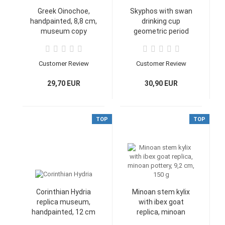
Greek Oinochoe,
Skyphos with swan
handpainted, 8,8 cm,
drinking cup
museum copy
geometric period
Heracles-cup
replica, 5,2 cm high,
11 cm wide
Customer Review
Customer Review
29,70 EUR
30,90 EUR
TOP
TOP
Corinthian Hydria
Minoan stem kylix
replica museum,
with ibex goat
handpainted, 12 cm
replica, minoan
pottery, 9,2 cm, 150