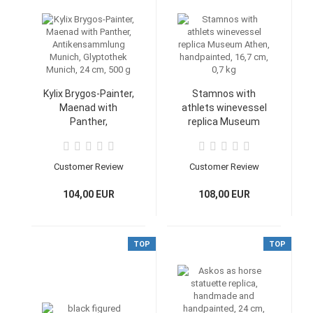
Kylix Brygos-Painter,
Stamnos with
Maenad with
athlets winevessel
Panther,
replica Museum
Antikensammlung
Athen, handpainted,
Munich, Glyptothek
16,7 cm, 0,7 kg
Munich, 24 cm, 500
Customer Review
Customer Review
g
104,00 EUR
108,00 EUR
TOP
TOP