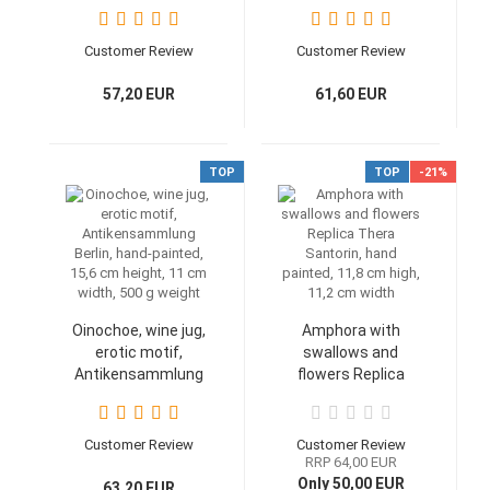
Glyptothek, Exekias
cm tall, wide 8,9 cm,
work, handpainted,
350 g weight
16,3 cm diameter
Customer Review
Customer Review
57,20 EUR
61,60 EUR
TOP
TOP
-21%
Oinochoe, wine jug,
Amphora with
erotic motif,
swallows and
Antikensammlung
flowers Replica
Berlin, hand-painted,
Thera Santorin,
15,6 cm height, 11
hand painted, 11,8
cm width, 500 g
cm high, 11,2 cm
Customer Review
Customer Review
weight
width
RRP 64,00 EUR
Only 50,00 EUR
63,20 EUR