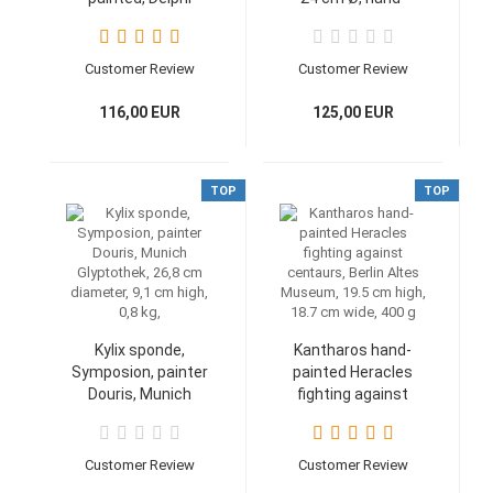
Museum No 8140,
painted, 0.49 kg
Replica
handpainted, 23,8
Customer Review
Customer Review
cm, 500 g
116,00 EUR
125,00 EUR
TOP
TOP
Kylix sponde,
Kantharos hand-
Symposion, painter
painted Heracles
Douris, Munich
fighting against
Glyptothek, 26,8 cm
centaurs, Berlin
diameter, 9,1 cm
Altes Museum, 19.5
high, 0,8 kg,
cm high, 18.7 cm
Customer Review
Customer Review
wide, 400 g