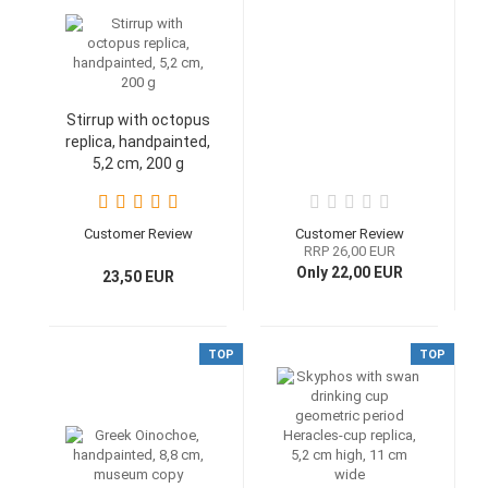
Stirrup with octopus
replica, handpainted,
5,2 cm, 200 g
Customer Review
Customer Review
RRP 26,00 EUR
Only 22,00 EUR
23,50 EUR
TOP
TOP