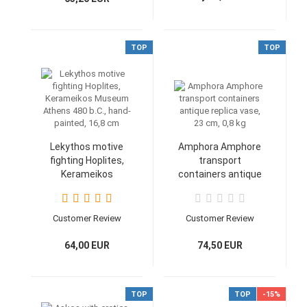
TOP
TOP
Lekythos motive
Amphora Amphore
fighting Hoplites,
transport
Kerameikos
containers antique
Museum Athens
replica vase, 23 cm,
480 b.C., hand-
0,8 kg
painted, 16,8 cm
Customer Review
Customer Review
64,00 EUR
74,50 EUR
TOP
TOP
-15%