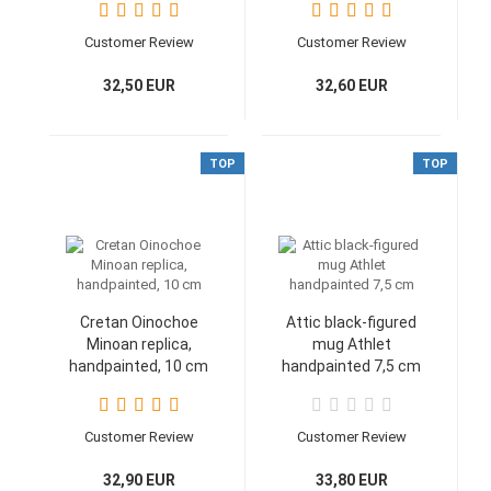
g
Customer Review
Customer Review
32,50 EUR
32,60 EUR
TOP
TOP
Cretan Oinochoe
Attic black-figured
Minoan replica,
mug Athlet
handpainted, 10 cm
handpainted 7,5 cm
Customer Review
Customer Review
32,90 EUR
33,80 EUR