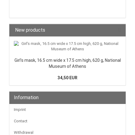
New products
Girl's mask, 16.5 cm wide x 17.5 cm high, 620 g, National
Museum of Athens
34,50 EUR
Information
Imprint
Contact
Withdrawal