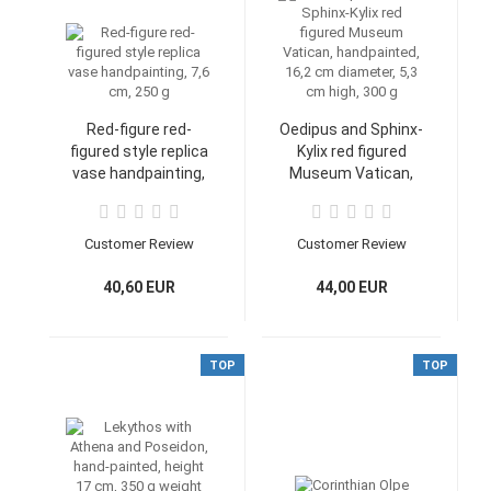
Red-figure red-
Oedipus and Sphinx-
figured style replica
Kylix red figured
vase handpainting,
Museum Vatican,
7,6 cm, 250 g
handpainted, 16,2
cm diameter, 5,3 cm
high, 300 g
Customer Review
Customer Review
40,60 EUR
44,00 EUR
TOP
TOP