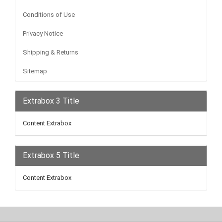
Conditions of Use
Privacy Notice
Shipping & Returns
Sitemap
Extrabox 3 Title
Content Extrabox
Extrabox 5 Title
Content Extrabox