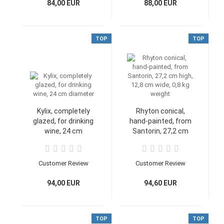
cm, 0,4 kg
84,00 EUR
88,00 EUR
TOP
TOP
Kylix, completely
Rhyton conical,
glazed, for drinking
hand-painted, from
wine, 24 cm
Santorin, 27,2 cm
diameter
high, 12,8 cm wide,
0,8 kg weight
Customer Review
Customer Review
94,00 EUR
94,60 EUR
TOP
TOP