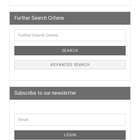
Further Search Criteria
SEARCH
ADVANCED SEARCH
Subscribe to our newsletter
LOGIN