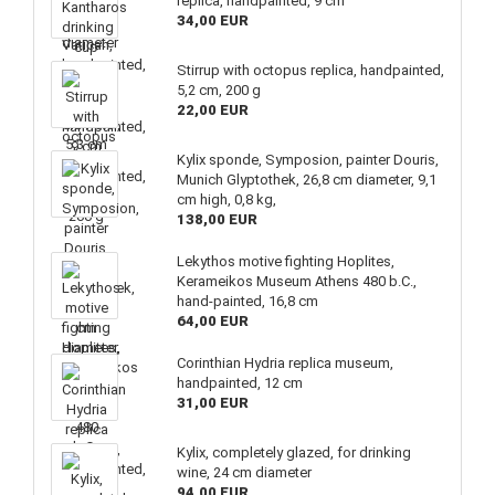
replica, handpainted, 9 cm
34,00 EUR
Stirrup with octopus replica, handpainted,
5,2 cm, 200 g
22,00 EUR
Kylix sponde, Symposion, painter Douris,
Munich Glyptothek, 26,8 cm diameter, 9,1
cm high, 0,8 kg,
138,00 EUR
Lekythos motive fighting Hoplites,
Kerameikos Museum Athens 480 b.C.,
hand-painted, 16,8 cm
64,00 EUR
Corinthian Hydria replica museum,
handpainted, 12 cm
31,00 EUR
Kylix, completely glazed, for drinking
wine, 24 cm diameter
94,00 EUR