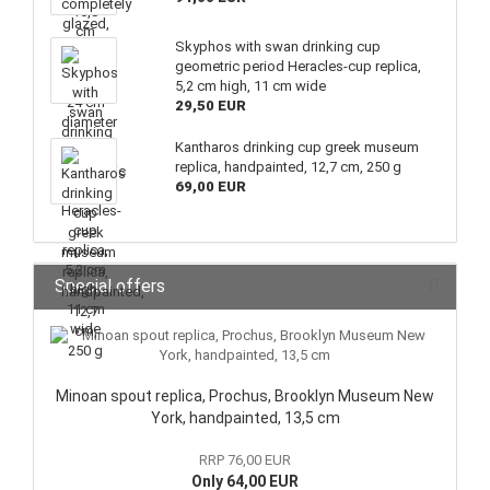
Skyphos with swan drinking cup
geometric period Heracles-cup replica,
5,2 cm high, 11 cm wide
29,50 EUR
Kantharos drinking cup greek museum
replica, handpainted, 12,7 cm, 250 g
69,00 EUR
Special offers
Minoan spout replica, Prochus, Brooklyn Museum New
York, handpainted, 13,5 cm
RRP 76,00 EUR
Only 64,00 EUR