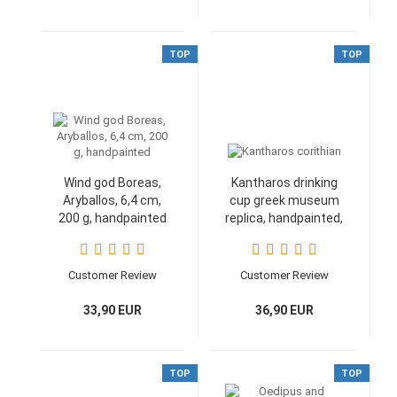
TOP
TOP
Wind god Boreas,
Kantharos drinking
Aryballos, 6,4 cm,
cup greek museum
200 g, handpainted
replica, handpainted,
9 cm
Customer Review
Customer Review
33,90 EUR
36,90 EUR
TOP
TOP