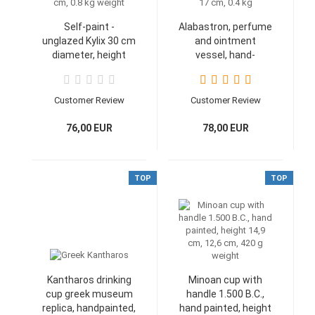
Self-paint -
Alabastron, perfume
unglazed Kylix 30 cm
and ointment
diameter, height
vessel, hand-
10.5 cm, 0.8 kg
painted 17 cm, 0.4
weight
kg
Customer Review
Customer Review
76,00 EUR
78,00 EUR
TOP
TOP
Kantharos drinking
Minoan cup with
cup greek museum
handle 1.500 B.C.,
replica, handpainted,
hand painted, height