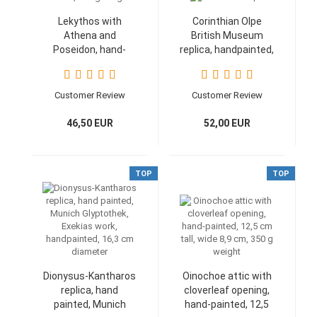
Lekythos with
Corinthian Olpe
Athena and
British Museum
Poseidon, hand-
replica, handpainted,
painted, height 17
12,8 cm, 200 g
cm, 350 g weight
Customer Review
Customer Review
46,50 EUR
52,00 EUR
TOP
TOP
Dionysus-Kantharos
Oinochoe attic with
replica, hand
cloverleaf opening,
painted, Munich
hand-painted, 12,5