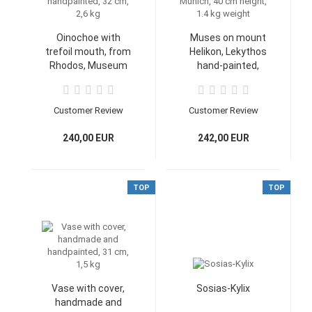
Oinochoe with
Muses on mount
trefoil mouth, from
Helikon, Lekythos
Rhodos, Museum
hand-painted,
Athen, handmade
Collection of Classical
and handpainted, 32
Antiquities/Glyptothek
cm, 2,6 kg
Munich, 40 cm height,
Customer Review
Customer Review
1.4 kg weight
240,00 EUR
242,00 EUR
TOP
TOP
Vase with cover,
Sosias-Kylix
handmade and