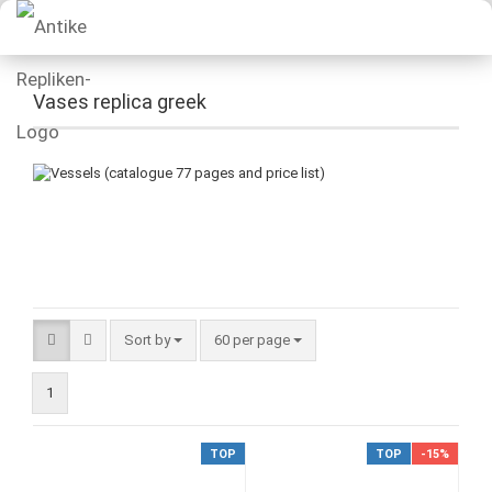
Vases replica greek
Sort by
60 per page
1
TOP
TOP
-15%