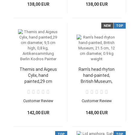
138,00 EUR
138,00 EUR
NEW
TOP
Themis and Aigeus
Ram's head rhyton
Cylix, hand
hand-painted,
painted,29 cm
British Museum,
diameter, 9,5 cm
21.5 cm, 12 cm
high, 0,8 kg,
diameter, 0.9 kg
Antikensammlung
weight
Customer Review
Customer Review
Berlin Kodros
Painter
142,00 EUR
148,00 EUR
TOP
TOP