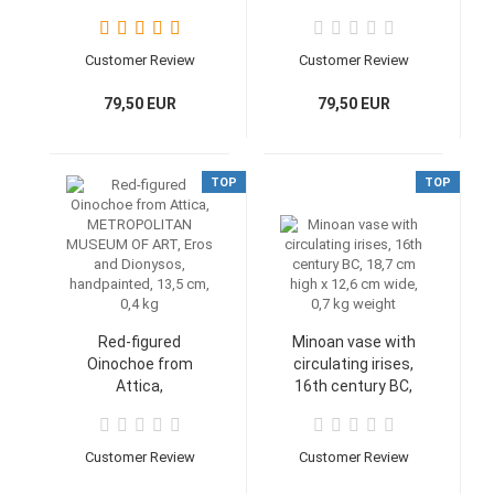
12,7 cm, 250 g
14,9 cm, 12,6 cm,
420 g weight
Customer Review
Customer Review
79,50 EUR
79,50 EUR
TOP
TOP
Red-figured
Minoan vase with
Oinochoe from
circulating irises,
Attica,
16th century BC,
METROPOLITAN
18,7 cm high x 12,6
MUSEUM OF ART,
cm wide, 0,7 kg
Eros and Dionysos,
weight
Customer Review
Customer Review
handpainted, 13,5