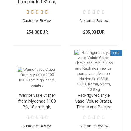
handpainted, 31 cm,
1,5 kg
Customer Review
Customer Review
254,00 EUR
285,00 EUR
TOP
Warrior vase Crater
Red-figured style
from Mycenae 1100
vase, Volute Crater,
BC, 18 cm high,
Thetis and Peleus,
hand-painted
Eos and Kephalos,
replica, pomp vase,
Museo Nazionale di
Customer Review
Customer Review
Villa Giulia, Rome, 60