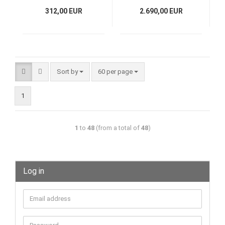
cm, 13,8 kg
312,00 EUR
2.690,00 EUR
Sort by
60 per page
1
1
to
48
(from a total of
48
)
Log in