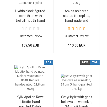
Hydria black figured
Askos as horse
corinthian with
statuette replica,
trefoil mouth, hand
handmade and
painted, Museum
handpainted, 24 cm,
Athen, 14,8 cm, 700
700 g
g
Customer Review
Customer Review
109,50 EUR
110,00 EUR
TOP
NEW
TOP
Kylix Apollon Rave
Satyr kylix with goat
Libatio, hand
bellows as wineskin,
painted, Delphi
24 cm Ø, hand-