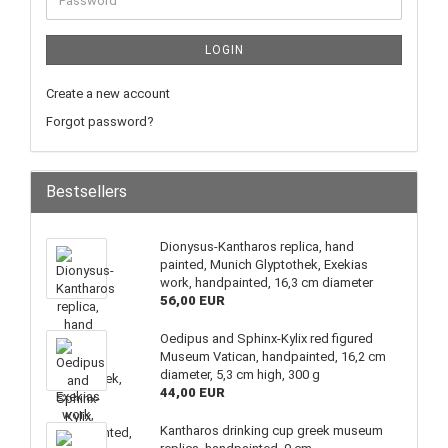
LOGIN
Create a new account
Forgot password?
Bestsellers
Dionysus-Kantharos replica, hand
painted, Munich Glyptothek, Exekias
work, handpainted, 16,3 cm diameter
56,00 EUR
Oedipus and Sphinx-Kylix red figured
Museum Vatican, handpainted, 16,2 cm
diameter, 5,3 cm high, 300 g
44,00 EUR
Kantharos drinking cup greek museum