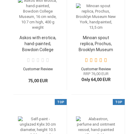
Askos with erotica,
Minoan spout
hand-painted,
replica, Prochus,
Bowdoin College
Brooklyn Museum
Museum, 16 cm
New York,
wide, 10.7 cm high,
handpainted, 13,5
400 g weight
cm
Customer Review
Customer Review
RRP 76,00 EUR
Only 64,00 EUR
75,00 EUR
TOP
TOP