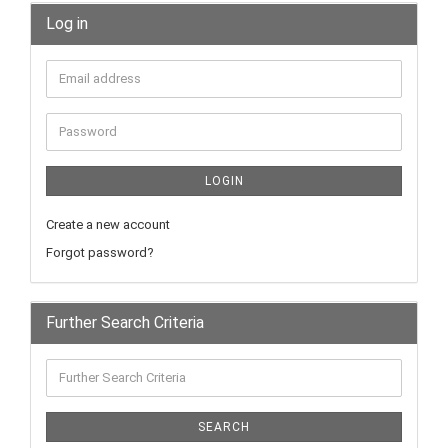
Log in
LOGIN
Create a new account
Forgot password?
Further Search Criteria
SEARCH