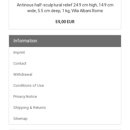
Antinous half-sculptural relief 24.9 cm high, 14.9 cm
wide, 5.5 cm deep, 1 kg, Villa Albani Rome
59,00 EUR
Information
Imprint
Contact
Withdrawal
Conditions of Use
Privacy Notice
Shipping & Returns
Sitemap