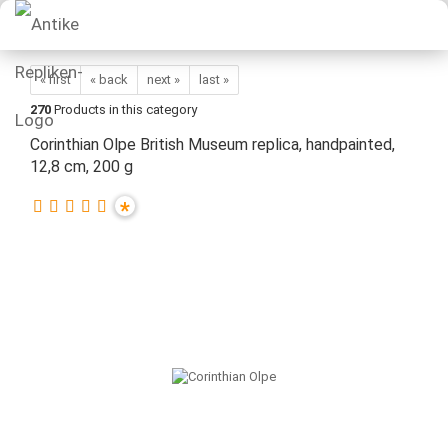
« first
« back
next »
last »
270
Products in this category
Corinthian Olpe British Museum replica, handpainted,
12,8 cm, 200 g
*