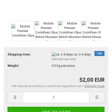
TOP
Shipping time:
ca. 3-4 days
(abroad may vary)
Weight:
0.2
kg per piece
52,00 EUR
VAT exempt according to current tax regulations excl.
Shipping costs