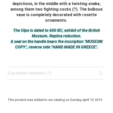
depictions, in the middle with a twisting snake,
among them two fighting cocks (?). The bulbous
vase is completely decorated with rosette
ornaments.
The Olpe is dated to 600 BC, exhibit of the British
Museum. Replica reduction.
A seal on the handle bears the inscription "MUSEUM
COPY", reverse side "HAND MADE IN GREECE".
Customer reviews (1)
This product was added to our catalog on Sunday, April 19, 2015.