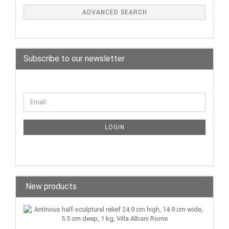
ADVANCED SEARCH
Subscribe to our newsletter
LOGIN
New products