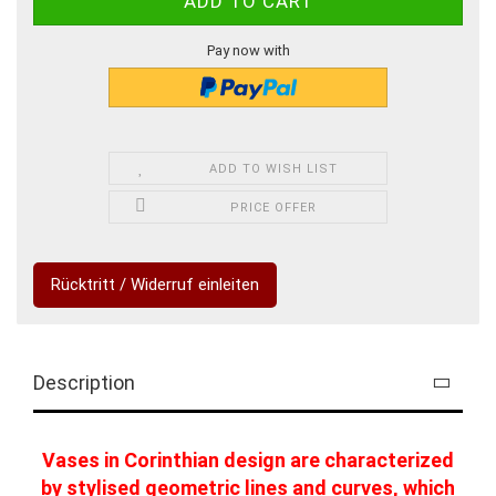
Pay now with
ADD TO WISH LIST
PRICE OFFER
Rücktritt / Widerruf einleiten
Description
Vases in Corinthian design are characterized
by stylised geometric lines and curves, which