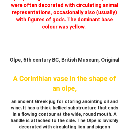
were often decorated with circulating animal
representations, occasionally also (usually)
with figures of gods. The dominant base
colour was yellow.
Olpe, 6th century BC, British Museum, Original
A Corinthian vase in the shape of
an olpe,
an ancient Greek jug for storing anointing oil and
wine. It has a thick-bellied substructure that ends
in a flowing contour at the wide, round mouth. A
handle is attached to the side. The Olpe is lavishly
decorated with circulating lion and pigeon