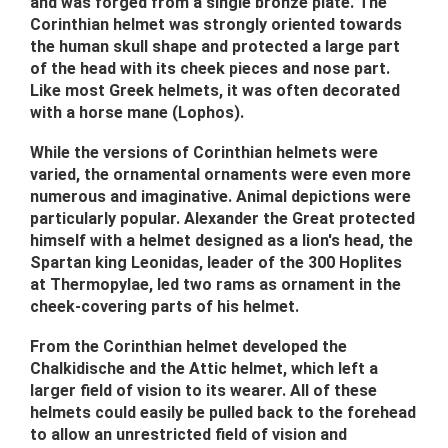
and was forged from a single bronze plate. The
Corinthian helmet was strongly oriented towards
the human skull shape and protected a large part
of the head with its cheek pieces and nose part.
Like most Greek helmets, it was often decorated
with a horse mane (Lophos).
While the versions of Corinthian helmets were
varied, the ornamental ornaments were even more
numerous and imaginative. Animal depictions were
particularly popular. Alexander the Great protected
himself with a helmet designed as a lion's head, the
Spartan king Leonidas, leader of the 300 Hoplites
at Thermopylae, led two rams as ornament in the
cheek-covering parts of his helmet.
From the Corinthian helmet developed the
Chalkidische and the Attic helmet, which left a
larger field of vision to its wearer. All of these
helmets could easily be pulled back to the forehead
to allow an unrestricted field of vision and