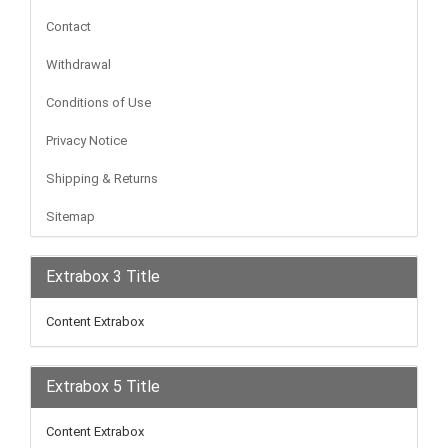
Contact
Withdrawal
Conditions of Use
Privacy Notice
Shipping & Returns
Sitemap
Extrabox 3 Title
Content Extrabox
Extrabox 5 Title
Content Extrabox