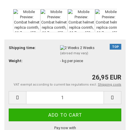
TOP
Shipping time:
2 Weeks
(abroad may vary)
Weight:
-
kg per piece
26,95 EUR
VAT exempt according to current tax regulations excl.
Shipping costs
Pay now with