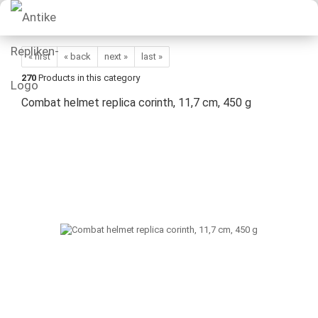
« first
« back
next »
last »
270
Products in this category
Combat helmet replica corinth, 11,7 cm, 450 g