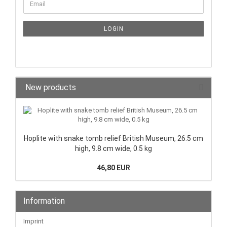
LOGIN
New products
Hoplite with snake tomb relief British Museum, 26.5 cm
high, 9.8 cm wide, 0.5 kg
46,80 EUR
Information
Imprint