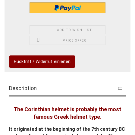
ADD TO WISH LIST
PRICE OFFER
Rücktritt / Widerruf einleiten
Description
The Corinthian helmet is probably the most
famous Greek helmet type.
It originated at the beginning of the 7th century BC