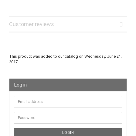
Customer reviews
This product was added to our catalog on Wednesday, June 21,
2017.
Log in
LOGIN