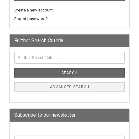
Create a new account
Forgot password?
Further Search Criteria
SEARCH
ADVANCED SEARCH
Subscribe to our newsletter