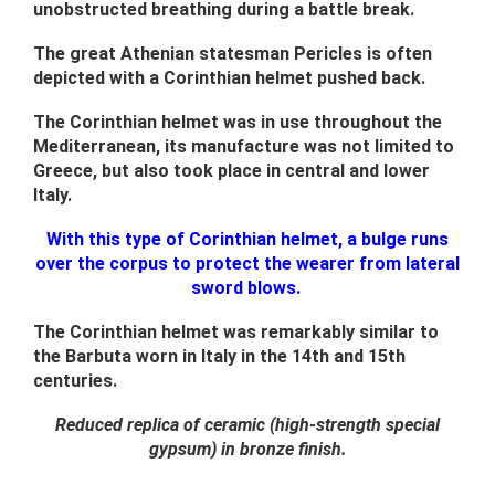
unobstructed breathing during a battle break.
The great Athenian statesman Pericles is often
depicted with a Corinthian helmet pushed back.
The Corinthian helmet was in use throughout the
Mediterranean, its manufacture was not limited to
Greece, but also took place in central and lower
Italy.
With this type of Corinthian helmet, a bulge runs
over the corpus to protect the wearer from lateral
sword blows.
The Corinthian helmet was remarkably similar to
the Barbuta worn in Italy in the 14th and 15th
centuries.
Reduced replica of ceramic (high-strength special
gypsum) in bronze finish.