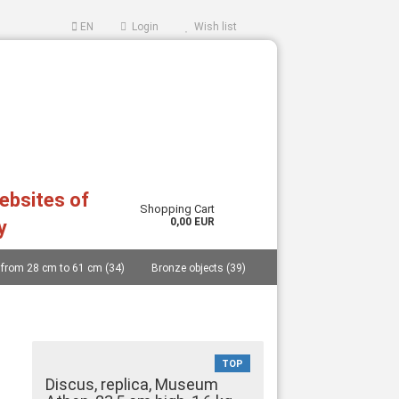
EN
Login
Wish list
websites of
Shopping Cart
0,00 EUR
y
 from 28 cm to 61 cm (34)
Bronze objects (39)
ccount
ord?
..... (40)
Replicas from German museums (14)
an and Cycladic idols (27)
Masks (11)
TOP
Vessels (catalogue 77 pages and price list) (48)
Discus, replica, Museum