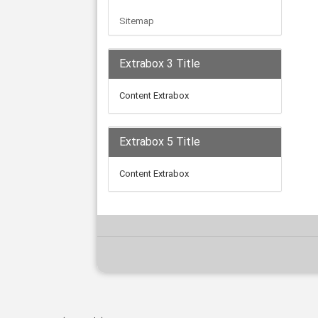
Sitemap
Extrabox 3 Title
Content Extrabox
Extrabox 5 Title
Content Extrabox