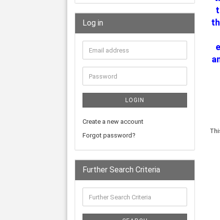
th
Log in
an
LOGIN
Create a new account
Thi
Forgot password?
Further Search Criteria