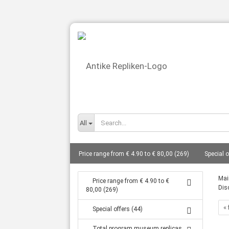
All
Price range from € 4.90 to € 80,00 (269)
Special o
busts total from 10 cm to 27 cm (86)
Gods - bust
Mai
Price range from € 4.90 to €
Dis
80,00 (269)
Statues from 14 cm to 80 cm (127)
Frescoes (8)
« 
Special offers (44)
Tanagra statuettes grave goods (16)
Coin replic
Total program museum replicas