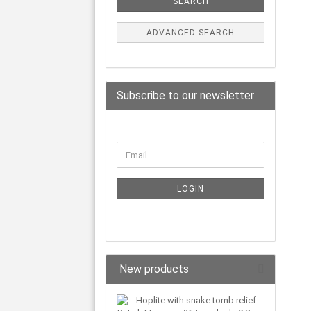
SEARCH
ADVANCED SEARCH
Subscribe to our newsletter
LOGIN
New products