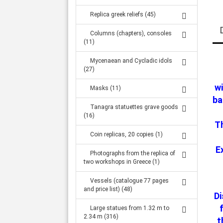
Replica greek reliefs (45)
Columns (chapters), consoles
(11)
Mycenaean and Cycladic idols
(27)
wi
Masks (11)
ba
Tanagra statuettes grave goods
(16)
Th
Coin replicas, 20 copies (1)
E
Photographs from the replica of
two workshops in Greece (1)
Vessels (catalogue 77 pages
and price list) (48)
Di
Large statues from 1.32 m to
2.34 m (316)
t