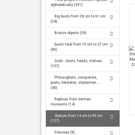
Large statues from 1.32 m to 2.34 m (316)
alphabetically (351)
Big busts from 28 cm to 61 cm
(34)
Bronze objects (39)
busts total from 10 cm to 27 cm
(86)
Gods - busts, heads, statues
(107)
Philosophers, conquerors,
poets, lieterates, statesmen.......
(40)
Replicas from German
museums (14)
Statues from 14 cm to 80 cm
(127)
Frescoes (8)