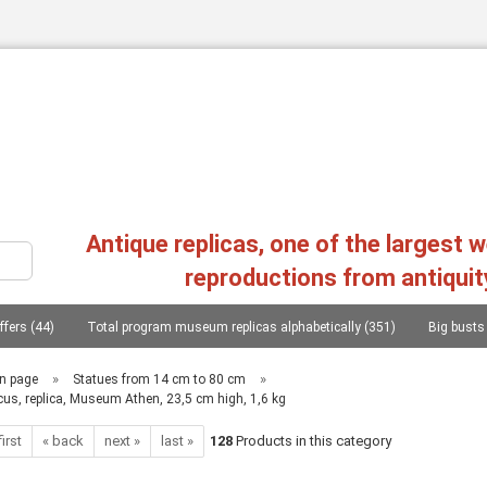
Change language
Antique replicas, one of the largest 
reproductions from antiquit
ffers (44)
Total program museum replicas alphabetically (351)
Big busts
Create a new a
Forgot passw
s, heads, statues (107)
Philosophers, conquerors, poets, lieterates, statesmen..
»
»
n page
Statues from 14 cm to 80 cm
cus, replica, Museum Athen, 23,5 cm high, 1,6 kg
Replica greek reliefs (45)
Columns (chapters), consoles (11)
Mycenae
first
« back
next »
last »
128
Products in this category
as, 20 copies (1)
Photographs from the replica of two workshops in Greece (1)