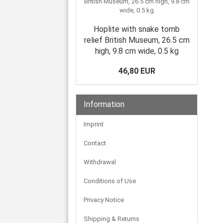
Hoplite with snake tomb
relief British Museum, 26.5 cm
high, 9.8 cm wide, 0.5 kg
46,80 EUR
Information
Imprint
Contact
Withdrawal
Conditions of Use
Privacy Notice
Shipping & Returns