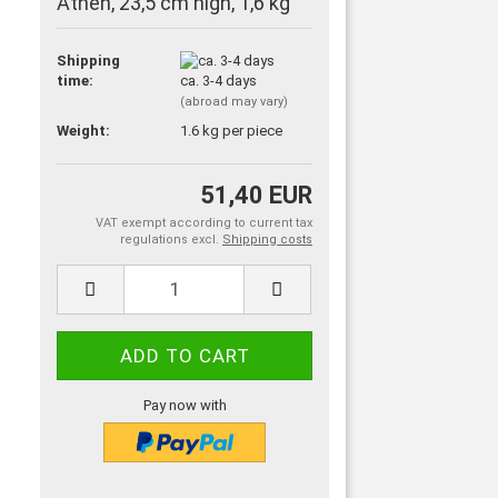
Athen, 23,5 cm high, 1,6 kg
Shipping
time:
ca. 3-4 days
(abroad may vary)
Weight:
1.6
kg per piece
51,40 EUR
VAT exempt according to current tax
regulations excl.
Shipping costs
Pay now with