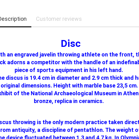
Description
Customer reviews
Disc
th an engraved javelin throwing athlete on the front, 
ck adorns a competitor with the handle of an indefina
piece of sports equipment in his left hand.
e discus is 19.4 cm in diameter and 2.9 cm thick and 
original dimensions. Height with marble base 23,5 cm.
xhibit of the National Archaeological Museum in Athen
bronze, replica in ceramics.
scus throwing is the only modern practice taken direc
from antiquity, a discipline of pentathlon. The weight o
he device fluctuated between 1.3 and 4.7 kg. In Olympi