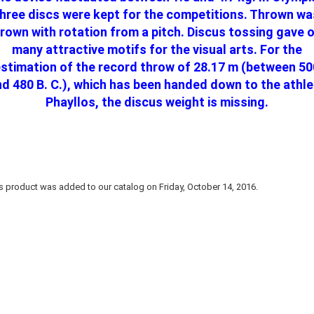
three discs were kept for the competitions. Thrown wa
rown with rotation from a pitch. Discus tossing gave 
many attractive motifs for the visual arts. For the
estimation of the record throw of 28.17 m (between 50
d 480 B. C.), which has been handed down to the athl
Phayllos, the discus weight is missing.
s product was added to our catalog on Friday, October 14, 2016.