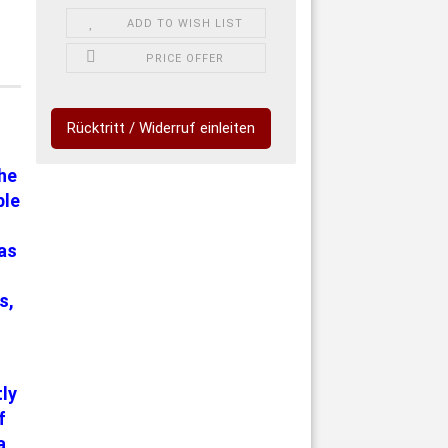
ADD TO WISH LIST
PRICE OFFER
Rücktritt / Widerruf einleiten
the
ble
has
s,
tly
f
a,