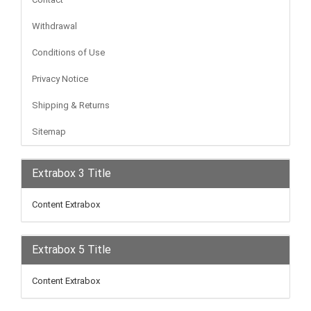
Withdrawal
Conditions of Use
Privacy Notice
Shipping & Returns
Sitemap
Extrabox 3 Title
Content Extrabox
Extrabox 5 Title
Content Extrabox