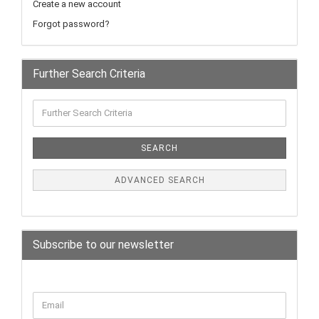
Create a new account
Forgot password?
Further Search Criteria
SEARCH
ADVANCED SEARCH
Subscribe to our newsletter