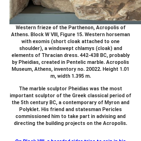
Western frieze of the Parthenon, Acropolis of
Athens. Block W VIII, Figure 15. Western horseman
with exomis (short cloak attached to one
shoulder), a windswept chlamys (cloak) and
elements of Thracian dress. 442-438 BC, probably
by Pheidias, created in Pentelic marble. Acropolis
Museum, Athens, inventory no. 20022. Height 1.01
m, width 1.395 m.
The marble sculptor Pheidias was the most
important sculptor of the Greek classical period of
the 5th century BC, a contemporary of Myron and
Polyklet. His friend and statesman Pericles
commissioned him to take part in advising and
directing the building projects on the Acropolis.