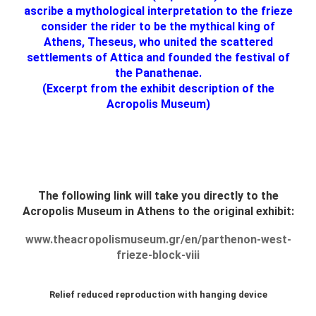
ascribe a mythological interpretation to the frieze
consider the rider to be the mythical king of
Athens, Theseus, who united the scattered
settlements of Attica and founded the festival of
the Panathenae.
(Excerpt from the exhibit description of the
Acropolis Museum)
The following link will take you directly to the
Acropolis Museum in Athens to the original exhibit:
www.theacropolismuseum.gr/en/parthenon-west-
frieze-block-viii
Relief reduced reproduction with hanging device