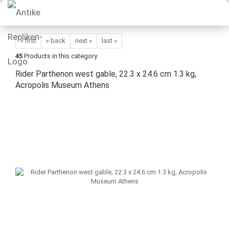
« first
« back
next »
last »
45
Products in this category
Rider Parthenon west gable, 22.3 x 24.6 cm 1.3 kg,
Acropolis Museum Athens