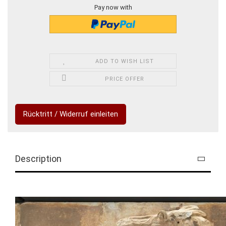
Pay now with
ADD TO WISH LIST
PRICE OFFER
Rücktritt / Widerruf einleiten
Description