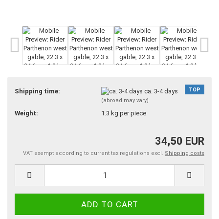
TOP
Shipping time:
ca. 3-4 days
(abroad may vary)
Weight:
1.3
kg per piece
34,50 EUR
VAT exempt according to current tax regulations excl.
Shipping costs