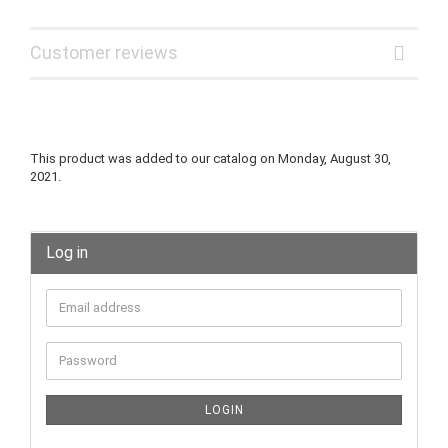
Customer reviews
This product was added to our catalog on Monday, August 30,
2021.
Log in
LOGIN