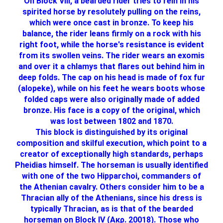
On Block VIII, a bearded rider tries to rein in his
spirited horse by resolutely pulling on the reins,
which were once cast in bronze. To keep his
balance, the rider leans firmly on a rock with his
right foot, while the horse's resistance is evident
from its swollen veins. The rider wears an exomis
and over it a chlamys that flares out behind him in
deep folds. The cap on his head is made of fox fur
(alopeke), while on his feet he wears boots whose
folded caps were also originally made of added
bronze. His face is a copy of the original, which
was lost between 1802 and 1870.
This block is distinguished by its original
composition and skilful execution, which point to a
creator of exceptionally high standards, perhaps
Pheidias himself. The horseman is usually identified
with one of the two Hipparchoi, commanders of
the Athenian cavalry. Others consider him to be a
Thracian ally of the Athenians, since his dress is
typically Thracian, as is that of the bearded
horseman on Block IV (Ακρ. 20018). Those who