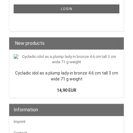
LOGIN
New products
Cycladic idol as a plump lady in bronze 4.6 cm tall 3 cm
wide 71 g weight
14,90 EUR
Information
Imprint
Contact