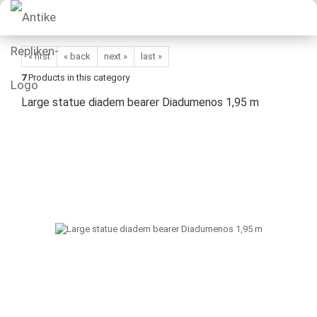
« first
« back
next »
last »
7
Products in this category
Large statue diadem bearer Diadumenos 1,95 m