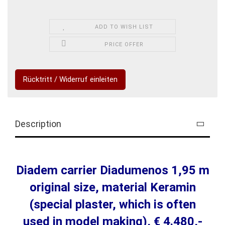
ADD TO WISH LIST
PRICE OFFER
Rücktritt / Widerruf einleiten
Description
Diadem carrier Diadumenos 1,95 m
original size, material Keramin
(special plaster, which is often
used in model making), € 4.480,-