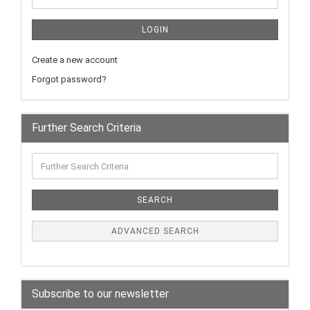
LOGIN
Create a new account
Forgot password?
Further Search Criteria
SEARCH
ADVANCED SEARCH
Subscribe to our newsletter