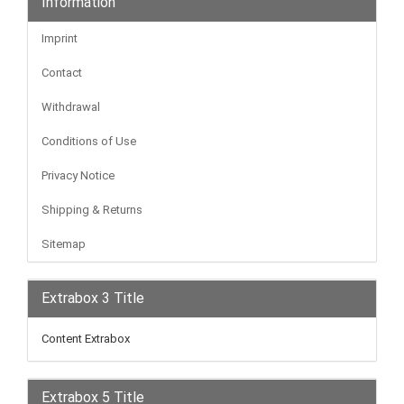
Information
Imprint
Contact
Withdrawal
Conditions of Use
Privacy Notice
Shipping & Returns
Sitemap
Extrabox 3 Title
Content Extrabox
Extrabox 5 Title