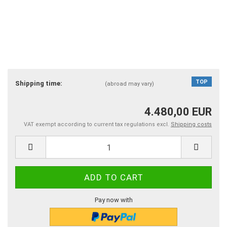
TOP
Shipping time:
(abroad may vary)
4.480,00 EUR
VAT exempt according to current tax regulations excl.
Shipping costs
Pay now with