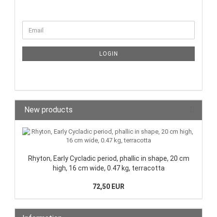
LOGIN
New products
Rhyton, Early Cycladic period, phallic in shape, 20 cm
high, 16 cm wide, 0.47 kg, terracotta
72,50 EUR