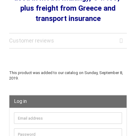
plus freight from Greece and
transport insurance
Customer reviews
This product was added to our catalog on Sunday, September 8,
2019.
Log in