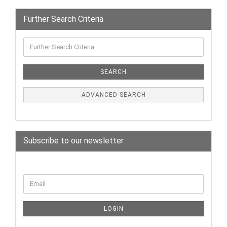
Further Search Criteria
SEARCH
ADVANCED SEARCH
Subscribe to our newsletter
LOGIN