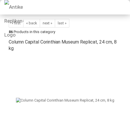
« first
« back
next »
last »
86
Products in this category
Column Capital Corinthian Museum Replicat, 24 cm, 8
kg