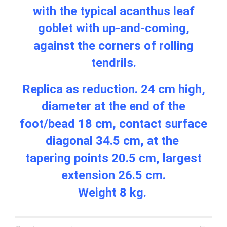
with the typical acanthus leaf
goblet with up-and-coming,
against the corners of rolling
tendrils.
Replica as reduction. 24 cm high,
diameter at the end of the
foot/bead 18 cm, contact surface
diagonal 34.5 cm, at the
tapering points 20.5 cm, largest
extension 26.5 cm.
Weight 8 kg.