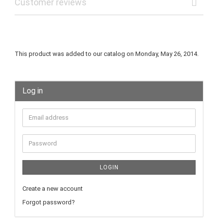
Customer reviews
This product was added to our catalog on Monday, May 26, 2014.
Log in
LOGIN
Create a new account
Forgot password?