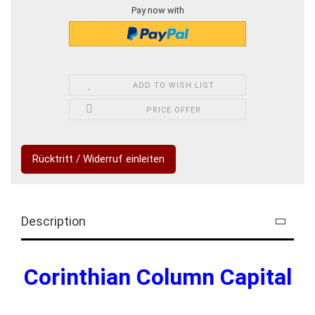
Pay now with
ADD TO WISH LIST
PRICE OFFER
Rücktritt / Widerruf einleiten
Description
Corinthian Column Capital