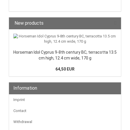
New products
Horseman Idol Cyprus 9-8th century BC, terracotta 13.5
cm high, 12.4 cm wide, 170 g
64,50 EUR
Information
Imprint
Contact
Withdrawal