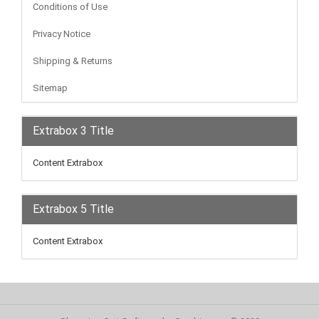
Conditions of Use
Privacy Notice
Shipping & Returns
Sitemap
Extrabox 3 Title
Content Extrabox
Extrabox 5 Title
Content Extrabox