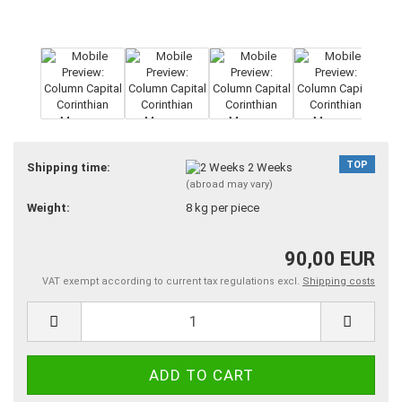
TOP
Shipping time:
2 Weeks
(abroad may vary)
Weight:
8
kg per piece
90,00 EUR
VAT exempt according to current tax regulations excl.
Shipping costs