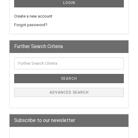
LOGIN
Create a new account
Forgot password?
Further Search Criteria
SEARCH
ADVANCED SEARCH
Subscribe to our newsletter