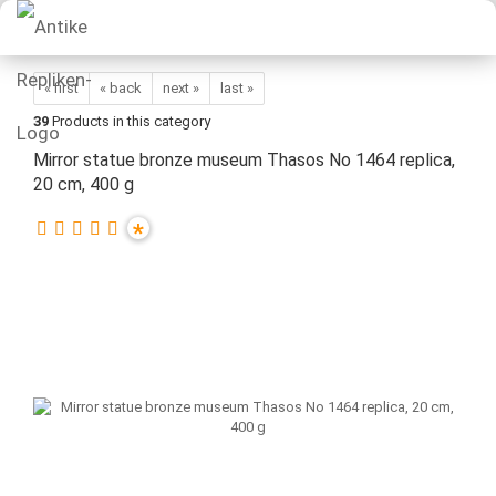
« first
« back
next »
last »
39
Products in this category
Mirror statue bronze museum Thasos No 1464 replica,
20 cm, 400 g
*