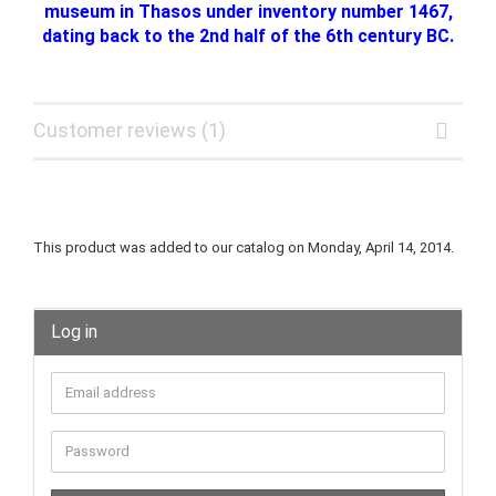
museum in Thasos under inventory number 1467,
dating back to the 2nd half of the 6th century BC.
Customer reviews (1)
This product was added to our catalog on Monday, April 14, 2014.
Log in