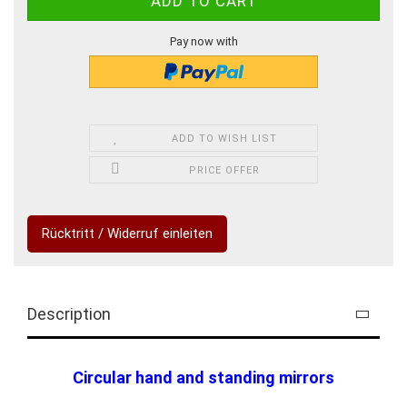
Pay now with
ADD TO WISH LIST
PRICE OFFER
Rücktritt / Widerruf einleiten
Description
Circular hand and standing mirrors