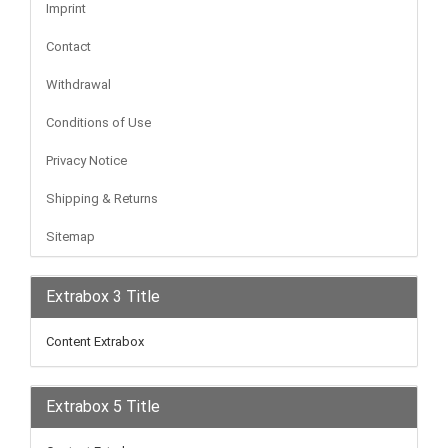
Imprint
Contact
Withdrawal
Conditions of Use
Privacy Notice
Shipping & Returns
Sitemap
Extrabox 3 Title
Content Extrabox
Extrabox 5 Title