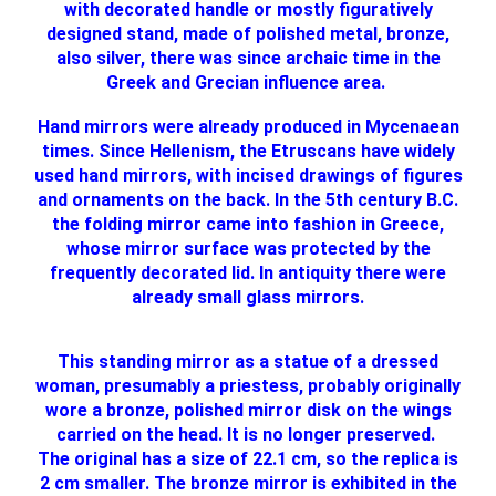
with decorated handle or mostly figuratively
designed stand, made of polished metal, bronze,
also silver, there was since archaic time in the
Greek and Grecian influence area.
Hand mirrors were already produced in Mycenaean
times. Since Hellenism, the Etruscans have widely
used hand mirrors, with incised drawings of figures
and ornaments on the back. In the 5th century B.C.
the folding mirror came into fashion in Greece,
whose mirror surface was protected by the
frequently decorated lid. In antiquity there were
already small glass mirrors.
This standing mirror as a statue of a dressed
woman, presumably a priestess, probably originally
wore a bronze, polished mirror disk on the wings
carried on the head. It is no longer preserved.
The original has a size of 22.1 cm, so the replica is
2 cm smaller. The bronze mirror is exhibited in the