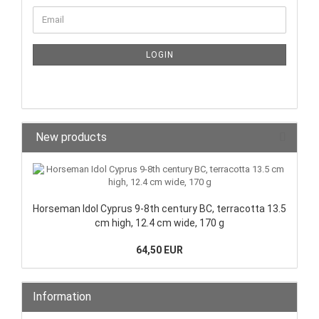
LOGIN
New products
Horseman Idol Cyprus 9-8th century BC, terracotta 13.5
cm high, 12.4 cm wide, 170 g
64,50 EUR
Information