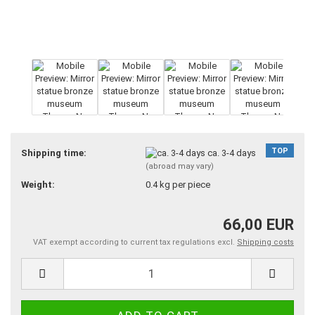
TOP
Shipping time:
ca. 3-4 days
(abroad may vary)
Weight:
0.4
kg per piece
66,00 EUR
VAT exempt according to current tax regulations excl.
Shipping costs