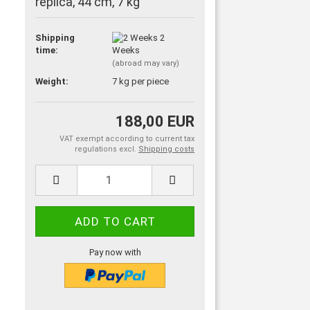
replica, 44 cm, 7 kg
Shipping
2
time:
Weeks
(abroad may vary)
Weight:
7
kg per piece
188,00 EUR
VAT exempt according to current tax
regulations excl.
Shipping costs
Pay now with