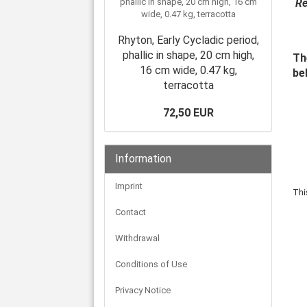
Re
Rhyton, Early Cycladic period,
phallic in shape, 20 cm high,
Th
16 cm wide, 0.47 kg,
be
terracotta
72,50 EUR
Information
Imprint
Thi
Contact
Withdrawal
Conditions of Use
Privacy Notice