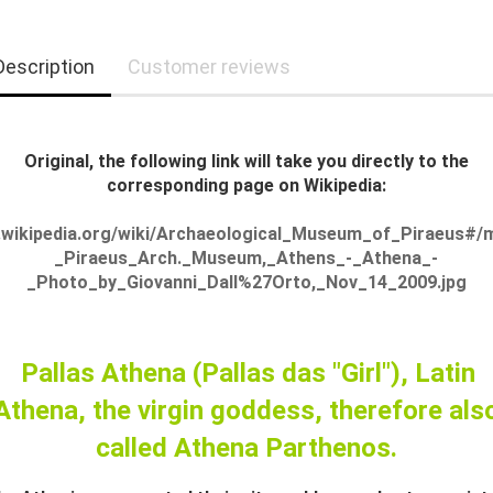
Description
Customer reviews
Original, the following link will take you directly to the
corresponding page on Wikipedia:
.wikipedia.org/wiki/Archaeological_Museum_of_Piraeus#/m
_Piraeus_Arch._Museum,_Athens_-_Athena_-
_Photo_by_Giovanni_Dall%27Orto,_Nov_14_2009.jpg
Pallas Athena (Pallas das "Girl"), Latin
Athena, the virgin goddess, therefore als
called Athena Parthenos.