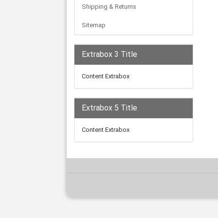
Shipping & Returns
Sitemap
Extrabox 3 Title
Content Extrabox
Extrabox 5 Title
Content Extrabox