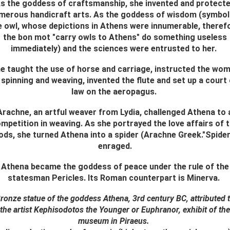
s the goddess of craftsmanship, she invented and protect
merous handicraft arts. As the goddess of wisdom (symbol
e owl, whose depictions in Athens were innumerable, theref
the bon mot "carry owls to Athens" do something useless
immediately) and the sciences were entrusted to her.
e taught the use of horse and carriage, instructed the wo
 spinning and weaving, invented the flute and set up a court
law on the aeropagus.
Arachne, an artful weaver from Lydia, challenged Athena to 
mpetition in weaving. As she portrayed the love affairs of 
ods, she turned Athena into a spider (Arachne Greek."Spider
enraged.
Athena became the goddess of peace under the rule of the
statesman Pericles. Its Roman counterpart is Minerva.
ronze statue of the goddess Athena, 3rd century BC, attributed 
the artist Kephisodotos the Younger or Euphranor, exhibit of the
museum in Piraeus.