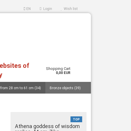
EN
Login
Wish list
websites of
Shopping Cart
0,00 EUR
y
 from 28 cm to 61 cm (34)
Bronze objects (39)
ccount
ord?
..... (40)
Replicas from German museums (14)
an and Cycladic idols (27)
Masks (11)
TOP
Vessels (catalogue 77 pages and price list) (48)
Athena goddess of wisdom