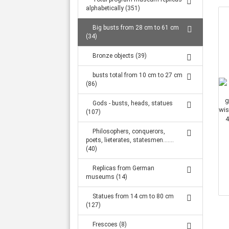
Large statues from 1.32 m to 2.34 m (316)
alphabetically (351)
Big busts from 28 cm to 61 cm
(34)
Bronze objects (39)
busts total from 10 cm to 27 cm
(86)
Gods - busts, heads, statues
(107)
Philosophers, conquerors,
poets, lieterates, statesmen.......
(40)
Replicas from German
museums (14)
Statues from 14 cm to 80 cm
(127)
Frescoes (8)