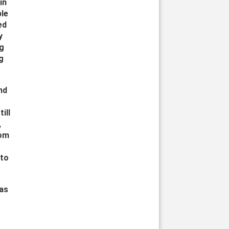
in
ple
ed
y
ng
g
nd
ill
,
rom
 to
was