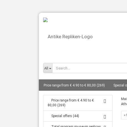
All
Price range from € 4.90 to € 80,00 (269)
Special o
busts total from 10 cm to 27 cm (86)
Gods - bust
Mai
Price range from € 4.90 to €
Ath
80,00 (269)
Statues from 14 cm to 80 cm (127)
Frescoes (8)
« 
Special offers (44)
Tanagra statuettes grave goods (16)
Coin replic
Total program museum replicas