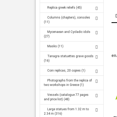
Replica greek reliefs (45)
Columns (chapters), consoles
(11)
Mycenaean and Cycladic idols
(27)
Masks (11)
en
Tanagra statuettes grave goods
(16)
Coin replicas, 20 copies (1)
Photographs from the replica of
two workshops in Greece (1)
Vessels (catalogue 77 pages
and price list) (48)
Large statues from 1.32 m to
2.34 m (316)