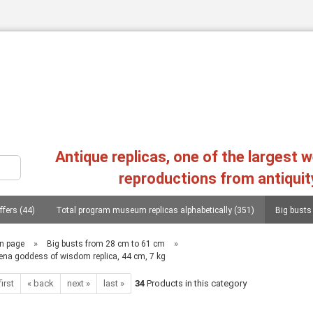
Change language
Antique replicas, one of the largest 
reproductions from antiquit
ffers (44)
Total program museum replicas alphabetically (351)
Big busts
Create a new a
Forgot passw
s, heads, statues (107)
Philosophers, conquerors, poets, lieterates, statesmen..
»
»
n page
Big busts from 28 cm to 61 cm
ena goddess of wisdom replica, 44 cm, 7 kg
Replica greek reliefs (45)
Columns (chapters), consoles (11)
Mycenae
first
« back
next »
last »
34
Products in this category
as, 20 copies (1)
Photographs from the replica of two workshops in Greece (1)