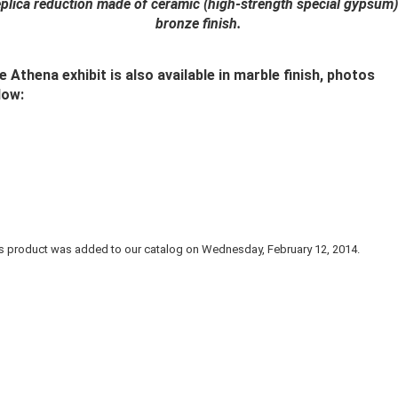
plica reduction made of ceramic (high-strength special gypsum)
bronze finish.
e Athena exhibit is also available in marble finish, photos
low:
s product was added to our catalog on Wednesday, February 12, 2014.