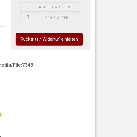
ADD TO WISH LIST
PRICE OFFER
Rücktritt / Widerruf einleiten
edia/File:7348_-
o