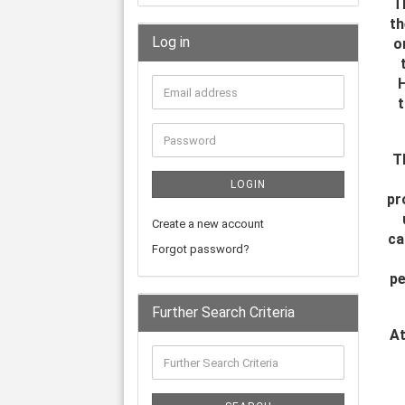
T
th
Log in
o
H
T
LOGIN
pr
Create a new account
ca
Forgot password?
pe
Further Search Criteria
At