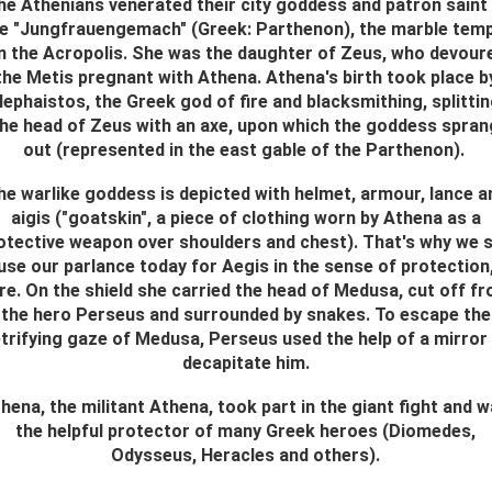
he Athenians venerated their city goddess and patron saint 
e "Jungfrauengemach" (Greek: Parthenon), the marble tem
n the Acropolis. She was the daughter of Zeus, who devour
the Metis pregnant with Athena. Athena's birth took place b
ephaistos, the Greek god of fire and blacksmithing, splitti
the head of Zeus with an axe, upon which the goddess spran
out (represented in the east gable of the Parthenon).
he warlike goddess is depicted with helmet, armour, lance a
aigis ("goatskin", a piece of clothing worn by Athena as a
otective weapon over shoulders and chest). That's why we st
use our parlance today for Aegis in the sense of protection
re. On the shield she carried the head of Medusa, cut off f
the hero Perseus and surrounded by snakes. To escape the
trifying gaze of Medusa, Perseus used the help of a mirror
decapitate him.
hena, the militant Athena, took part in the giant fight and 
the helpful protector of many Greek heroes (Diomedes,
Odysseus, Heracles and others).