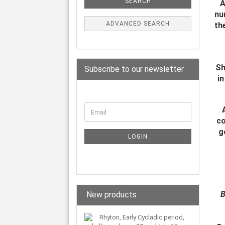
SEARCH
A
nu
ADVANCED SEARCH
th
Sh
Subscribe to our newsletter
in
co
g
LOGIN
B
New products