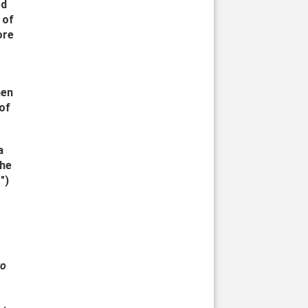
ed
 of
ore
men
 of
a
the
")
to