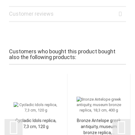
Customer reviews
Customers who bought this product bought
also the following products:
Cycladic Idols replica,
Bronze Antelope greek
7,3 cm, 120 g
antiquity, museum
bronze replica,...