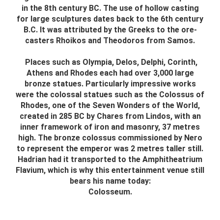
in the 8th century BC. The use of hollow casting
for large sculptures dates back to the 6th century
B.C. It was attributed by the Greeks to the ore-
casters Rhoikos and Theodoros from Samos.
Places such as Olympia, Delos, Delphi, Corinth,
Athens and Rhodes each had over 3,000 large
bronze statues. Particularly impressive works
were the colossal statues such as the Colossus of
Rhodes, one of the Seven Wonders of the World,
created in 285 BC by Chares from Lindos, with an
inner framework of iron and masonry, 37 metres
high. The bronze colossus commissioned by Nero
to represent the emperor was 2 metres taller still.
Hadrian had it transported to the Amphitheatrium
Flavium, which is why this entertainment venue still
bears his name today:
Colosseum.