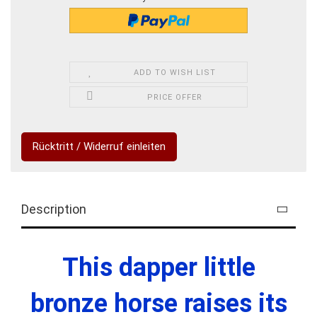
ADD TO WISH LIST
PRICE OFFER
Rücktritt / Widerruf einleiten
Description
This dapper little
bronze horse raises its