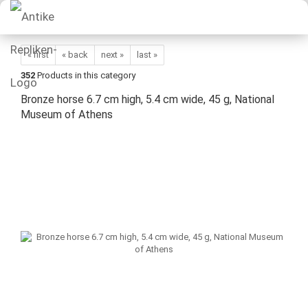
« first
« back
next »
last »
352
Products in this category
Bronze horse 6.7 cm high, 5.4 cm wide, 45 g, National
Museum of Athens