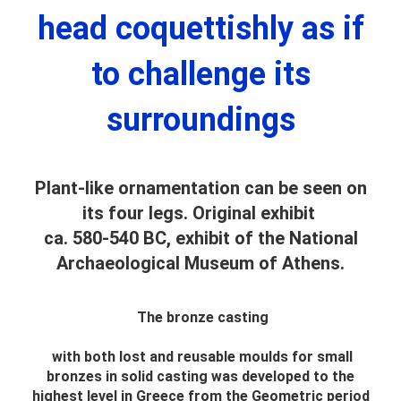
head coquettishly as if
to challenge its
surroundings
Plant-like ornamentation can be seen on
its four legs. Original exhibit
ca. 580-540 BC, exhibit of the National
Archaeological Museum of Athens.
The bronze casting
with both lost and reusable moulds for small
bronzes in solid casting was developed to the
highest level in Greece from the Geometric period