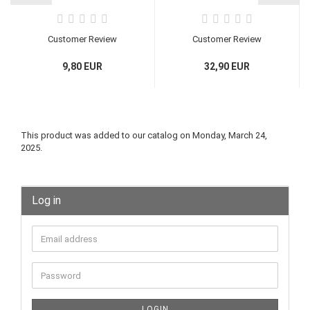
Customer Review
Customer Review
9,80 EUR
32,90 EUR
Rücktritt / Widerruf
Rücktritt / Widerruf
einleiten
einleiten
This product was added to our catalog on Monday, March 24,
2025.
Log in
LOGIN