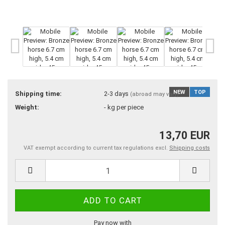
NEW
TOP
Shipping time:
2-3 days
(abroad may vary)
Weight:
-
kg per piece
13,70 EUR
VAT exempt according to current tax regulations excl.
Shipping costs
Pay now with