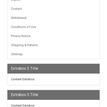
Contact
Withdrawal
Conditions of Use
Privacy Notice
Shipping & Returns
Sitemap
Extrabox 3 Title
Content Extrabox
Extrabox 5 Title
Content Extrabox