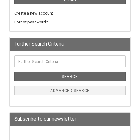
Create a new account
Forgot password?
Further Search Criteria
SEARCH
ADVANCED SEARCH
Subscribe to our newsletter