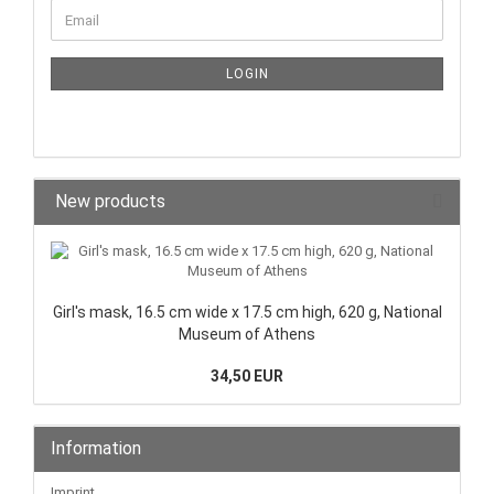
LOGIN
New products
Girl's mask, 16.5 cm wide x 17.5 cm high, 620 g, National
Museum of Athens
34,50 EUR
Information
Imprint