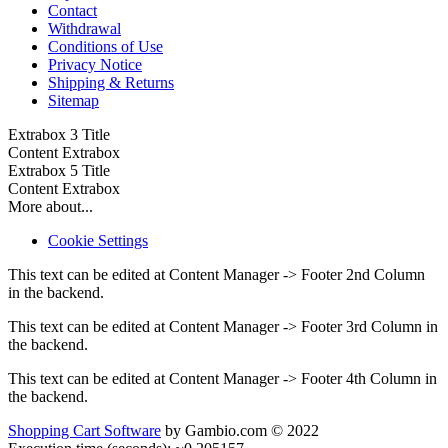
Contact
Withdrawal
Conditions of Use
Privacy Notice
Shipping & Returns
Sitemap
Extrabox 3 Title
Content Extrabox
Extrabox 5 Title
Content Extrabox
More about...
Cookie Settings
This text can be edited at Content Manager -> Footer 2nd Column
in the backend.
This text can be edited at Content Manager -> Footer 3rd Column in
the backend.
This text can be edited at Content Manager -> Footer 4th Column in
the backend.
Shopping Cart Software
by Gambio.com © 2022