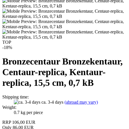
TOP
-18%
Bronzecentaur Bronzekentaur,
Centaur-replica, Kentaur-
replica, 15,5 cm, 0,7 kB
Shipping time:
ca. 3-4 days
(abroad may vary)
Weight:
0.7
kg per piece
RRP 106,00 EUR
Only 86,00 EUR