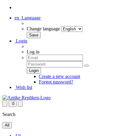
en
Language
Change language
Login
Log in
Create a new account
Forgot password?
Wish list
0
Search
All
All