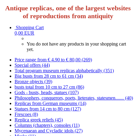
Antique replicas, one of the largest websites
of reproductions from antiquity
Shopping Cart
0,00 EUR
You do not have any products in your shopping cart
yet.
Price range from € 4.90 to € 80,00 (269)
Special offers (44)
Total program museum replicas alphabetically (351)
Big busts from 28 cm to 61 cm (34)
Bronze objects (39)
busts total from 10 cm to 27 cm (86)
Gods - busts, heads, statues (107)
Philosophers, conquerors, poets, lieterates, statesmen....... (40)
Replicas from German museums (14)
Statues from 14 cm to 80 cm (127)
Frescoes (8)
Replica greek reliefs (45)
Columns (chapters), consoles (11)
Mycenaean and Cycladic idols (27)