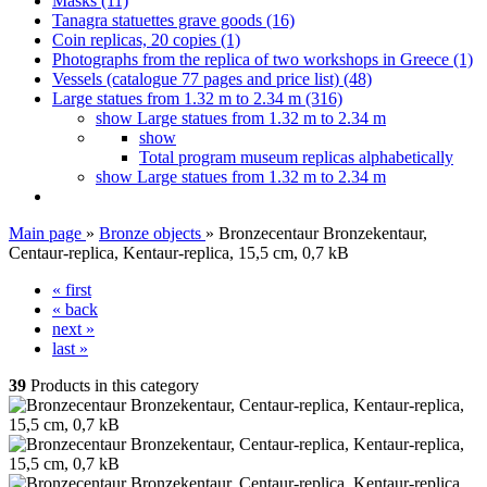
Masks (11)
Tanagra statuettes grave goods (16)
Coin replicas, 20 copies (1)
Photographs from the replica of two workshops in Greece (1)
Vessels (catalogue 77 pages and price list) (48)
Large statues from 1.32 m to 2.34 m (316)
show Large statues from 1.32 m to 2.34 m
show
Total program museum replicas alphabetically
show Large statues from 1.32 m to 2.34 m
Main page
»
Bronze objects
»
Bronzecentaur Bronzekentaur,
Centaur-replica, Kentaur-replica, 15,5 cm, 0,7 kB
« first
« back
next »
last »
39
Products in this category