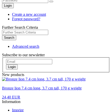
Login
Create a new account
Forgot password?
Further Search Criteria
Search
Advanced search
Subscribe to our newsletter
Login
New products
Bronze lion 7.4 cm long, 3.7 cm tall, 170 g weight
24,40 EUR
Information
Imprint