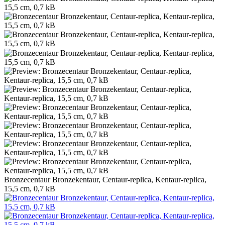
Bronzecentaur Bronzekentaur, Centaur-replica, Kentaur-replica,
15,5 cm, 0,7 kB