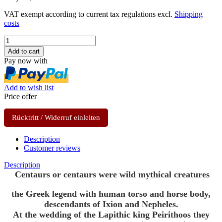
VAT exempt according to current tax regulations excl.
Shipping
costs
Pay now with
Add to wish list
Price offer
Rücktritt / Widerruf einleiten
Description
Customer reviews
Description
Centaurs or centaurs were wild mythical creatures
the Greek legend with human torso and horse body,
descendants of Ixion and Nepheles.
At the wedding of the Lapithic king Peirithoos they