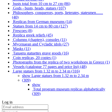
busts total from 10 cm to 27 cm (86)
Gods - busts, heads, statues (107)
Philosophers, conquerors, poets, lieterates, statesmen.......
(40)
Replicas from German museums (14)
Statues from 14 cm to 80 cm (127)
Frescoes (8)
Replica greek reliefs (45)
Columns (chapters), consoles (11)
Mycenaean and Cycladic idols (27)
Masks (11)
Tanagra statuettes grave goods (16)
Coin replicas, 20 copies (1)
Photographs from the replica of two workshops in Greece (1)
Vessels (catalogue 77 pages and price list) (48)
Large statues from 1.32 m to 2.34 m (316)
show Large statues from 1.32 m to 2.34 m
(309)
show
Total program museum replicas alphabetically
(309)
Log in