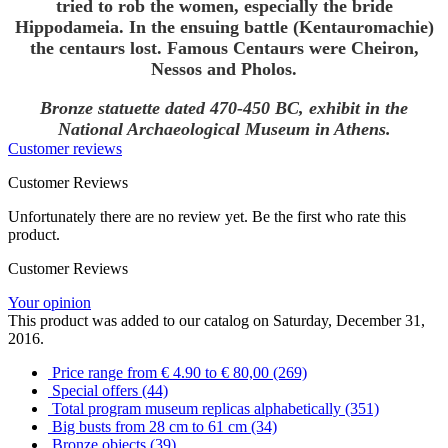
tried to rob the women, especially the bride
Hippodameia. In the ensuing battle (Kentauromachie)
the centaurs lost. Famous Centaurs were Cheiron,
Nessos and Pholos.
Bronze statuette dated 470-450 BC, exhibit in the
National Archaeological Museum in Athens.
Customer reviews
Customer Reviews
Unfortunately there are no review yet. Be the first who rate this
product.
Customer Reviews
Your opinion
This product was added to our catalog on Saturday, December 31,
2016.
Price range from € 4.90 to € 80,00 (269)
Special offers (44)
Total program museum replicas alphabetically (351)
Big busts from 28 cm to 61 cm (34)
Bronze objects (39)