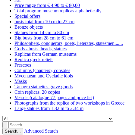
Price range from € 4.90 to € 80,00
Total program museum replicas alphabetically
Special offers
busts total from 10 cm to 27 cm
Bronze objects
Statues from 14 cm to 80 cm
Big busts from 28 cm to 61 cm
Philosophers, conquerors, poets, lieterates, statesmen.......
Gods - busts, heads, statues
Replicas from German museums
Replica greek reliefs
Frescoes
Columns (chapters), consoles
Mycenaean and Cycladic idols
Masks
Tanagra statuettes grave goods
Coin replicas, 20 copies
Vessels (catalogue 77 pages and price list)
Photographs from the replica of two workshops in Greece
Large statues from 1.32 m to 2.34 m
Advanced Search
Search...