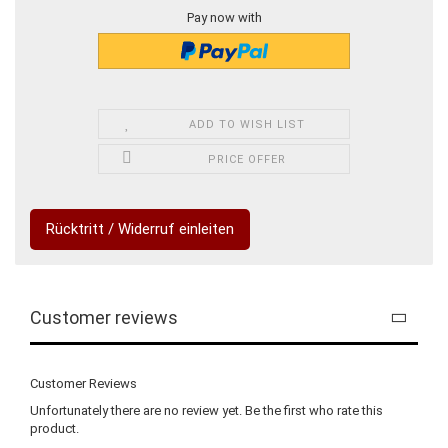
Pay now with
ADD TO WISH LIST
PRICE OFFER
Rücktritt / Widerruf einleiten
Customer reviews
Customer Reviews
Unfortunately there are no review yet. Be the first who rate this
product.