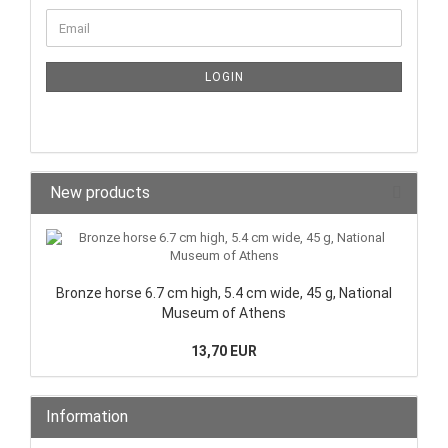
LOGIN
New products
Bronze horse 6.7 cm high, 5.4 cm wide, 45 g, National
Museum of Athens
13,70 EUR
Information