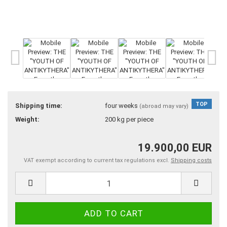
TOP
Shipping time:
four weeks
(abroad may vary)
Weight:
200
kg per piece
19.900,00 EUR
VAT exempt according to current tax regulations excl.
Shipping costs