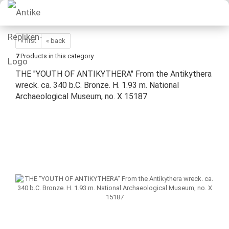
« first
« back
7
Products in this category
THE "YOUTH OF ANTIKYTHERA" From the Antikythera
wreck. ca. 340 b.C. Bronze. H. 1.93 m. National
Archaeological Museum, no. X 15187