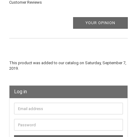
Customer Reviews
YOUR OPINION
This product was added to our catalog on Saturday, September 7,
2019.
Log in