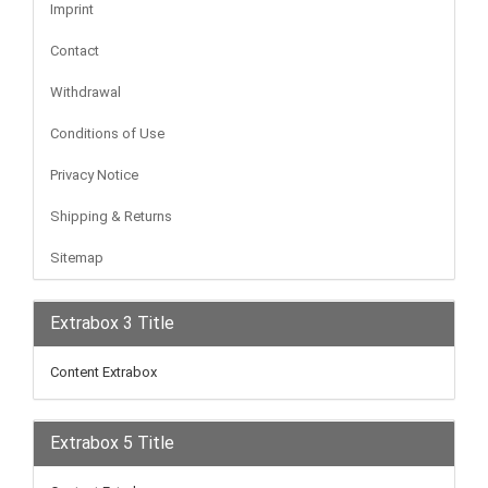
Imprint
Contact
Withdrawal
Conditions of Use
Privacy Notice
Shipping & Returns
Sitemap
Extrabox 3 Title
Content Extrabox
Extrabox 5 Title