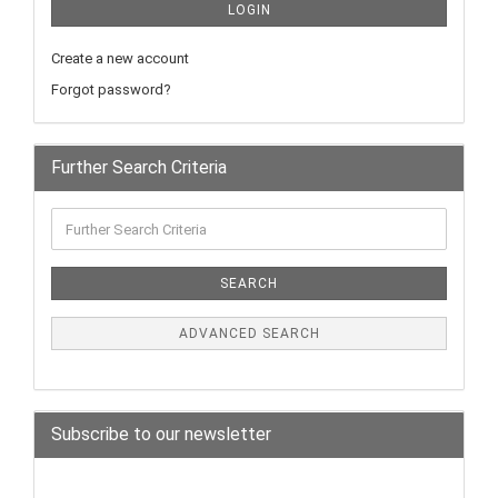
LOGIN
Create a new account
Forgot password?
Further Search Criteria
SEARCH
ADVANCED SEARCH
Subscribe to our newsletter