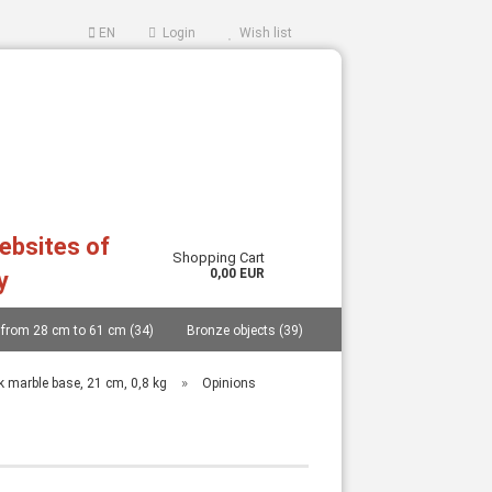
EN
Login
Wish list
websites of
Shopping Cart
0,00 EUR
y
 from 28 cm to 61 cm (34)
Bronze objects (39)
ccount
ord?
..... (40)
Replicas from German museums (14)
»
ck marble base, 21 cm, 0,8 kg
Opinions
an and Cycladic idols (27)
Masks (11)
Vessels (catalogue 77 pages and price list) (48)