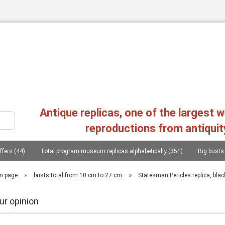
Change language
Antique replicas, one of the largest 
reproductions from antiquit
ffers (44)
Total program museum replicas alphabetically (351)
Big busts
Create a new a
Forgot passw
s, heads, statues (107)
Philosophers, conquerors, poets, lieterates, statesmen..
»
»
n page
busts total from 10 cm to 27 cm
Statesman Pericles replica, bla
Replica greek reliefs (45)
Columns (chapters), consoles (11)
Mycenae
ur opinion
as, 20 copies (1)
Photographs from the replica of two workshops in Greece (1)