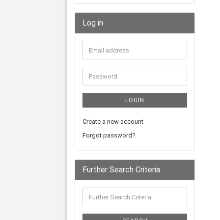
Log in
LOGIN
Create a new account
Forgot password?
Further Search Criteria