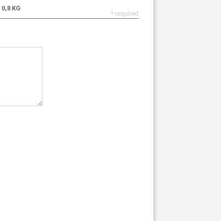
0,8 KG
* required