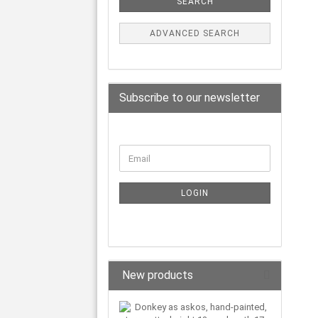
SEARCH
ADVANCED SEARCH
Subscribe to our newsletter
LOGIN
New products