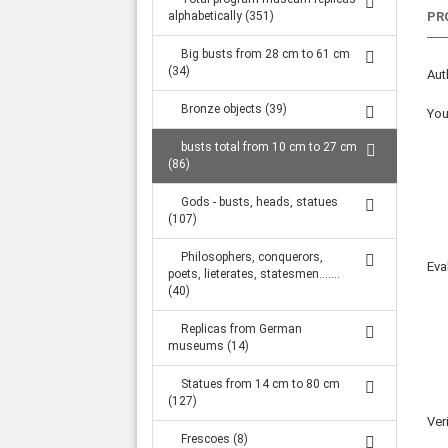
Large statues from 1.32 m to 2.34 m (316)
alphabetically (351)
PR
Big busts from 28 cm to 61 cm
(34)
Aut
Bronze objects (39)
You
busts total from 10 cm to 27 cm
(86)
Gods - busts, heads, statues
(107)
Philosophers, conquerors,
Eva
poets, lieterates, statesmen.......
(40)
Replicas from German
museums (14)
Statues from 14 cm to 80 cm
(127)
Ver
Frescoes (8)