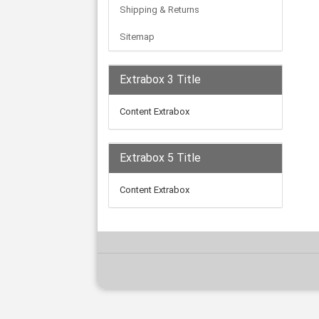
Shipping & Returns
Sitemap
Extrabox 3 Title
Content Extrabox
Extrabox 5 Title
Content Extrabox