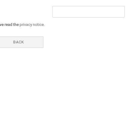
ave read the
privacy notice
.
BACK