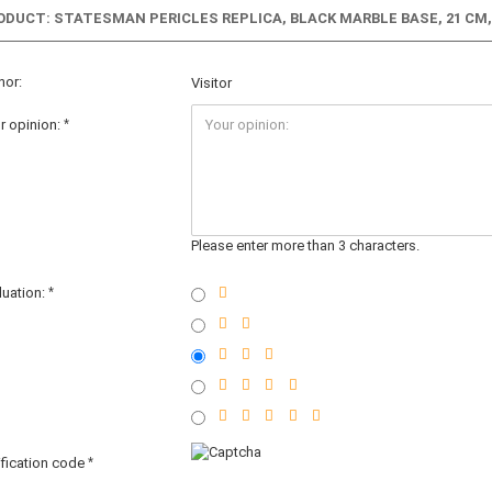
ODUCT: STATESMAN PERICLES REPLICA, BLACK MARBLE BASE, 21 CM, 
hor:
Visitor
r opinion:
Please enter more than 3 characters.
luation:
ification code