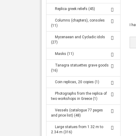
Replica greek reliefs (45)
Columns (chapters), consoles
I h
(11)
Mycenaean and Cycladic idols
(27)
Masks (11)
Tanagra statuettes grave goods
(16)
Coin replicas, 20 copies (1)
Photographs from the replica of
two workshops in Greece (1)
Vessels (catalogue 77 pages
and price list) (48)
Large statues from 1.32 m to
2.34 m (316)