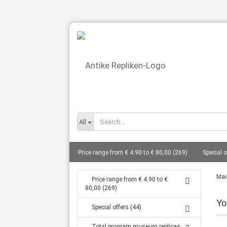
All
Price range from € 4.90 to € 80,00 (269)
Special o
busts total from 10 cm to 27 cm (86)
Gods - bust
Mai
Price range from € 4.90 to €
80,00 (269)
Statues from 14 cm to 80 cm (127)
Frescoes (8)
Yo
Special offers (44)
Tanagra statuettes grave goods (16)
Coin replic
Total program museum replicas