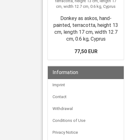
Donkey as askos, hand-
painted, terracotta, height 13
cm, length 17 cm, width 12.7
cm, 0.6 kg, Cyprus
77,50 EUR
Information
Imprint
Contact
Withdrawal
Conditions of Use
Privacy Notice